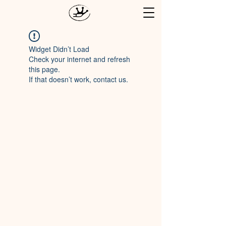
Widget Didn’t Load
Check your internet and refresh
this page.
If that doesn’t work, contact us.